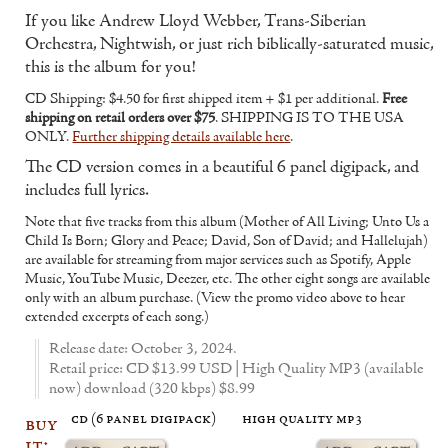
If you like Andrew Lloyd Webber, Trans-Siberian
Orchestra, Nightwish, or just rich biblically-saturated music,
this is the album for you!
CD Shipping: $4.50 for first shipped item + $1 per additional.
Free
shipping on retail orders over $75
. SHIPPING IS TO THE USA
ONLY.
Further shipping details available here
.
The CD version comes in a beautiful 6 panel digipack, and
includes full lyrics.
Note that five tracks from this album (Mother of All Living; Unto Us a
Child Is Born; Glory and Peace; David, Son of David; and Hallelujah)
are available for streaming from major services such as Spotify, Apple
Music, YouTube Music, Deezer, etc. The other eight songs are available
only with an album purchase. (View the promo video above to hear
extended excerpts of each song.)
Release date: October 3, 2024.
Retail price: CD $13.99 USD | High Quality MP3 (available
now) download (320 kbps) $8.99
cd (6 panel digipack)
high quality mp3
buy
it: