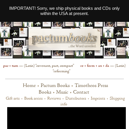
IMPORTANT! Sorry, we ship physical books and CDs only
within the USA at present.
pac • tum
— (Latin) “covenant, pact, compact”
re • form • an • da
— (Latin)
“reforming”
Home
•
Pactum Books
•
Timotheos Press
Books
•
Music
•
Contact
Gift sets
•
Book series
•
Reviews
•
Distributors
•
Imprints
•
Shipping
info