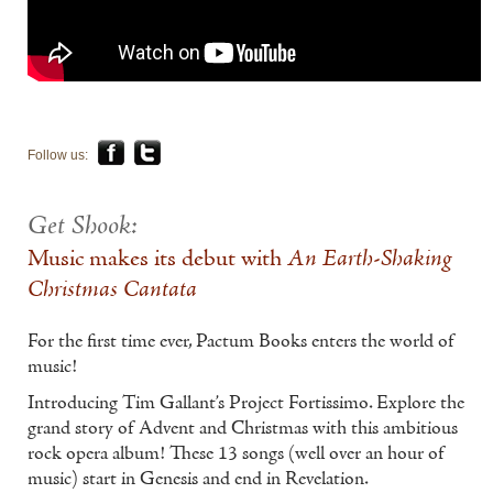
Follow us:
Get Shook:
Music makes its debut with
An Earth-Shaking
Christmas Cantata
For the first time ever, Pactum Books enters the world of
music!
Introducing Tim Gallant’s Project Fortissimo. Explore the
grand story of Advent and Christmas with this ambitious
rock opera album! These 13 songs (well over an hour of
music) start in Genesis and end in Revelation.