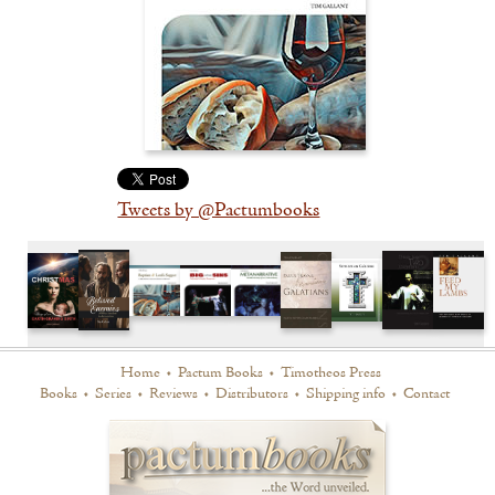
Tweets by @Pactumbooks
Home
•
Pactum Books
•
Timotheos Press
Books
•
Series
•
Reviews
•
Distributors
•
Shipping info
•
Contact