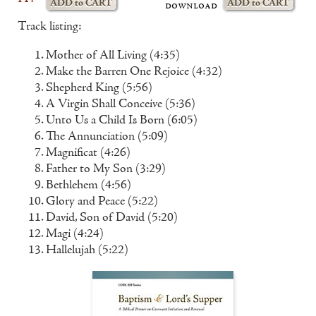
download
Track listing:
Mother of All Living (4:35)
Make the Barren One Rejoice (4:32)
Shepherd King (5:56)
A Virgin Shall Conceive (5:36)
Unto Us a Child Is Born (6:05)
The Annunciation (5:09)
Magnificat (4:26)
Father to My Son (3:29)
Bethlehem (4:56)
Glory and Peace (5:22)
David, Son of David (5:20)
Magi (4:24)
Hallelujah (5:22)